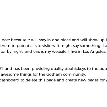
g post because it will stay in one place and will show up 
em to potential site visitors. It might say something like
tor by night, and this is my website. I live in Los Angele
 and has been providing quality doohickeys to the publi
of awesome things for the Gotham community.
 dashboard
to delete this page and create new pages for 