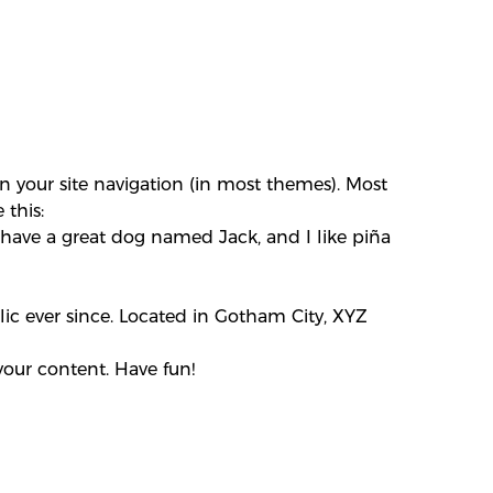
in your site navigation (in most themes). Most
 this:
s, have a great dog named Jack, and I like piña
c ever since. Located in Gotham City, XYZ
your content. Have fun!