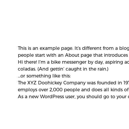
This is an example page. It’s different from a blo
people start with an About page that introduces th
Hi there! I’m a bike messenger by day, aspiring ac
coladas. (And gettin’ caught in the rain.)
…or something like this:
The XYZ Doohickey Company was founded in 1971,
employs over 2,000 people and does all kinds 
As a new WordPress user, you should go to
your