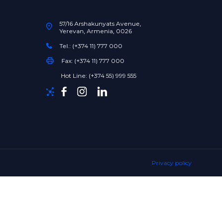
57/16 Arshakunyats Avenue,
Yerevan, Armenia, 0026
Tel.: (+374 11) 777 000
Fax: (+374 11) 777 000
Hot Line: (+374 55) 999 555
Privacy policy