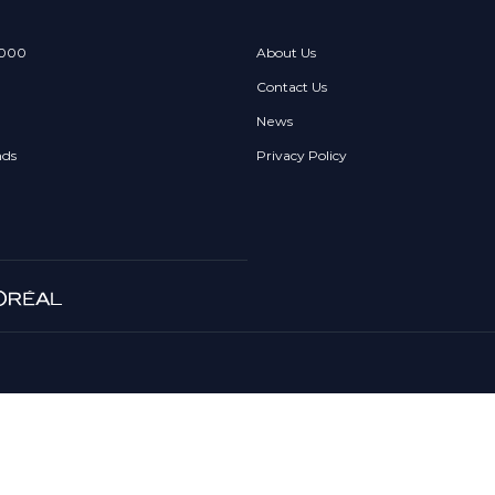
 000
About Us
Contact Us
News
nds
Privacy Policy