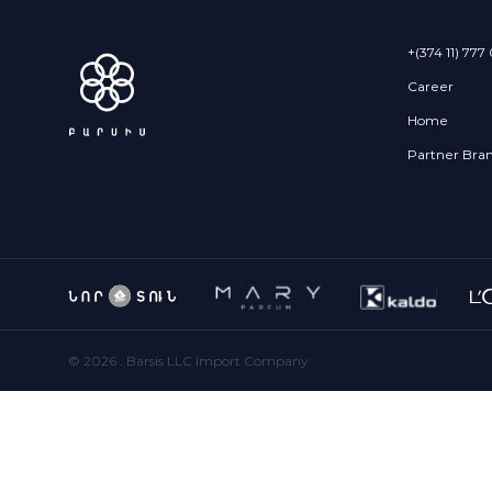
+(374 11) 777
Career
Home
Partner Bra
©
2026
. Barsis LLC Import Company