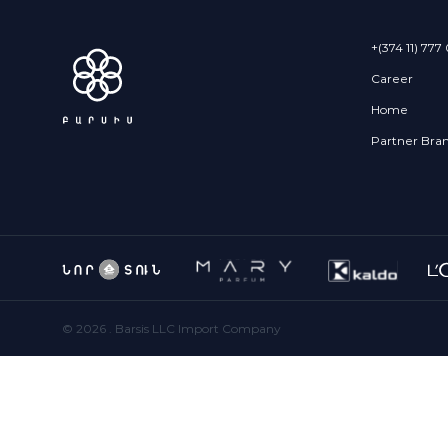
+(374 11) 777
Career
Home
Partner Bra
©
2026
. Barsis LLC Import Company