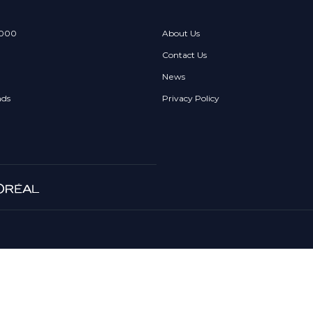
 000
About Us
Contact Us
News
nds
Privacy Policy