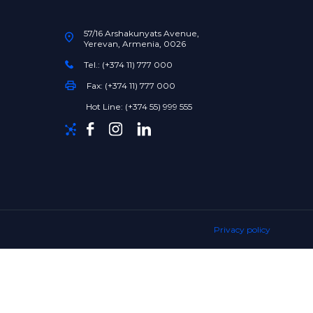
57/16 Arshakunyats Avenue,
Yerevan, Armenia, 0026
Tel.: (+374 11) 777 000
Fax: (+374 11) 777 000
Hot Line: (+374 55) 999 555
Privacy policy