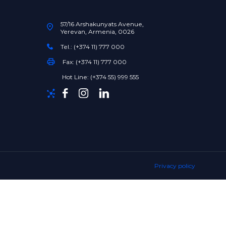
57/16 Arshakunyats Avenue,
Yerevan, Armenia, 0026
Tel.: (+374 11) 777 000
Fax: (+374 11) 777 000
Hot Line: (+374 55) 999 555
Privacy policy