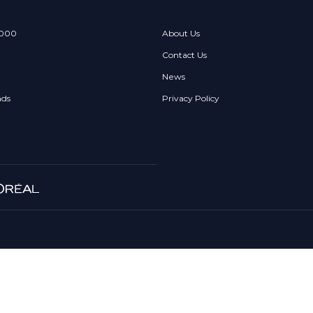
 000
About Us
Contact Us
News
nds
Privacy Policy