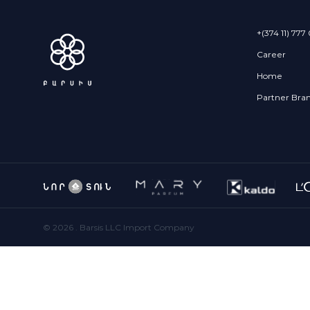
+(374 11) 777
Career
Home
Partner Bra
©
2026
. Barsis LLC Import Company