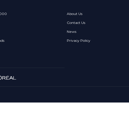
 000
About Us
Contact Us
News
nds
Privacy Policy