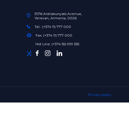
57/16 Arshakunyats Avenue,
Yerevan, Armenia, 0026
Tel.: (+374 11) 777 000
Fax: (+374 11) 777 000
Hot Line: (+374 55) 999 555
Privacy policy