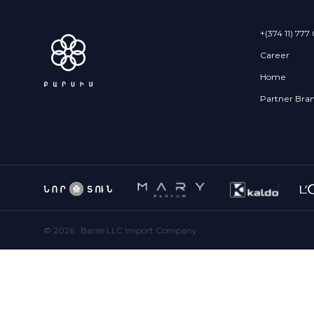
+(374 11) 777
Career
Home
Partner Bra
©
2026
. Barsis LLC Import Company