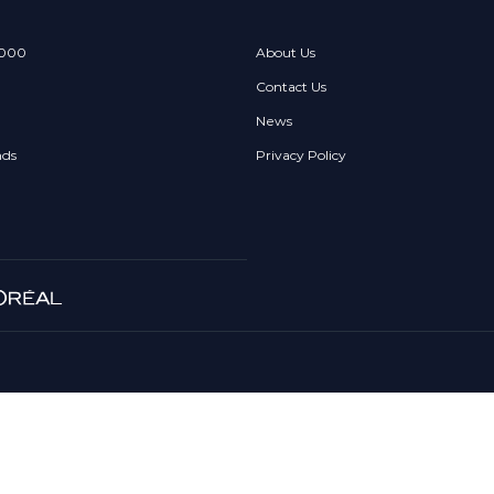
 000
About Us
Contact Us
News
nds
Privacy Policy