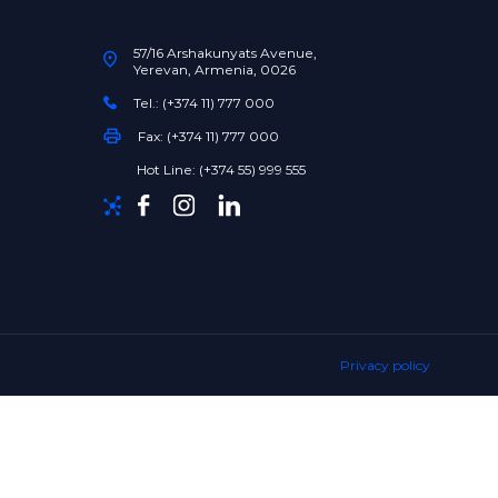
57/16 Arshakunyats Avenue,
Yerevan, Armenia, 0026
Tel.: (+374 11) 777 000
Fax: (+374 11) 777 000
Hot Line: (+374 55) 999 555
Privacy policy