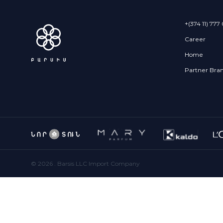
+(374 11) 777
Career
Home
Partner Bra
©
2026
. Barsis LLC Import Company