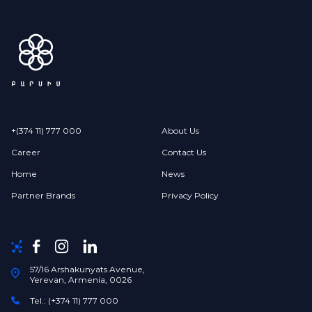
+(374 11) 777 000
About Us
Career
Contact Us
Home
News
Partner Brands
Privacy Policy
57/16 Arshakunyats Avenue,
Yerevan, Armenia, 0026
Tel.: (+374 11) 777 000