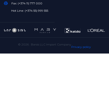
Fax: (+374 11) 777 000
Hot Line: (+374 55) 999 555
©
2026
. Barsis LLC Import Company
Privacy policy