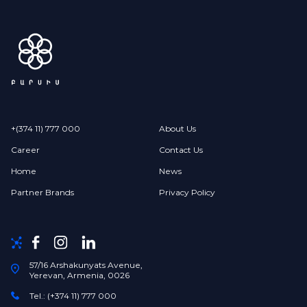
+(374 11) 777 000
About Us
Career
Contact Us
Home
News
Partner Brands
Privacy Policy
57/16 Arshakunyats Avenue,
Yerevan, Armenia, 0026
Tel.: (+374 11) 777 000