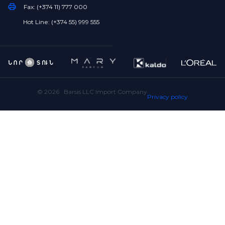
Fax: (+374 11) 777 000
Hot Line: (+374 55) 999 555
©
2026
. Barsis LLC Import Company
Privacy policy