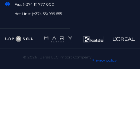
Fax: (+374 11) 777 000
Hot Line: (+374 55) 999 555
©
2026
. Barsis LLC Import Company
Privacy policy