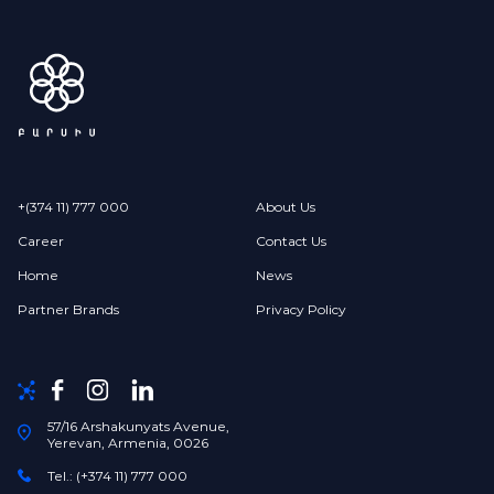
+(374 11) 777 000
About Us
Career
Contact Us
Home
News
Partner Brands
Privacy Policy
57/16 Arshakunyats Avenue,
Yerevan, Armenia, 0026
Tel.: (+374 11) 777 000