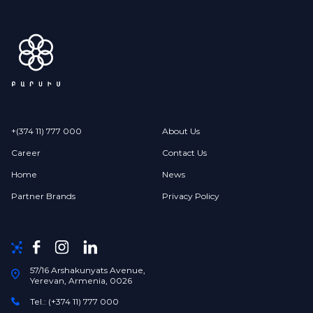
+(374 11) 777 000
About Us
Career
Contact Us
Home
News
Partner Brands
Privacy Policy
57/16 Arshakunyats Avenue,
Yerevan, Armenia, 0026
Tel.: (+374 11) 777 000