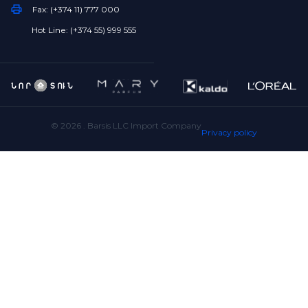
Fax: (+374 11) 777 000
Hot Line: (+374 55) 999 555
©
2026
. Barsis LLC Import Company
Privacy policy